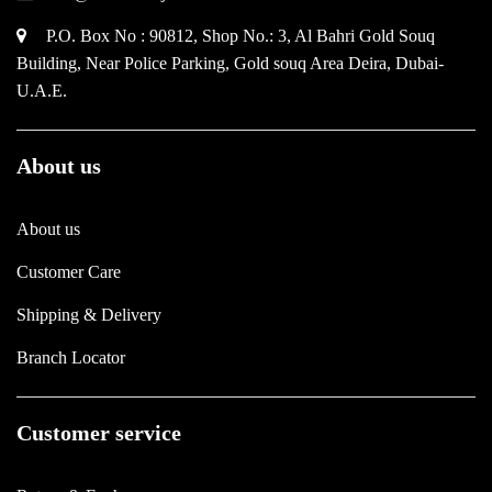
P.O. Box No : 90812, Shop No.: 3, Al Bahri Gold Souq
Building, Near Police Parking, Gold souq Area Deira, Dubai-
U.A.E.
About us
About us
Customer Care
Shipping & Delivery
Branch Locator
Customer service