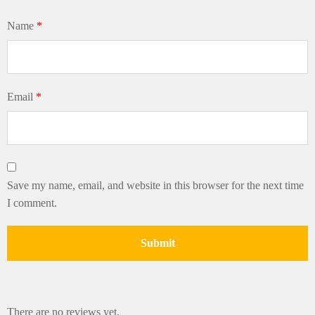
Name
*
Email
*
Save my name, email, and website in this browser for the next time
I comment.
There are no reviews yet.