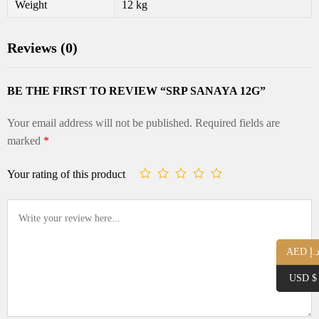
Weight
12 kg
Reviews (0)
BE THE FIRST TO REVIEW “SRP SANAYA 12G”
Your email address will not be published.
Required fields are
marked
*
Your rating of this product
AED د.
USD $