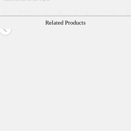
Related Products