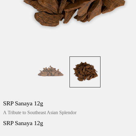
SRP Sanaya 12g
A Tribute to Southeast Asian Splendor
SRP Sanaya 12g