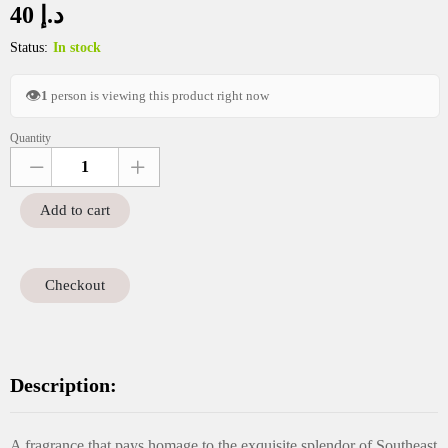
40
د.إ
Status:
In stock
👁
1
person is viewing this product right now
Quantity
SRP
Sanaya
12g
Add to cart
quantity
Checkout
Description:
A fragrance that pays homage to the exquisite splendor of Southeast