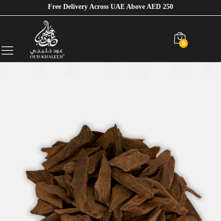
Free Delivery Across UAE Above AED 250
0