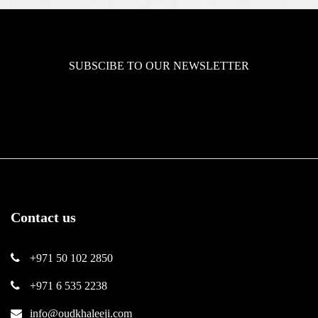
SUBSCIBE TO OUR NEWSLETTER
Contact us
+971 50 102 2850
+971 6 535 2238
info@oudkhaleeji.com