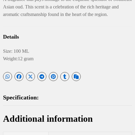
Asian oud. This scent is a celebration of the rich heritage and
aromatic craftsmanship found in the heart of the region.
Details
Size: 100 ML
Weight:12 gram
Specification:
Additional information