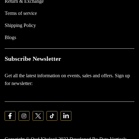
Return & Exchange
Terms of service
Shipping Policy
Blogs
Subscribe Newsletter
Get all the latest information on events, sales and offers. Sign up
for newsletter: