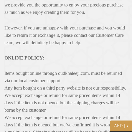
we provide you the opportunity to enjoy your precious purchase
as much as we enjoy creating them for you.
However, if you are unhappy with your purchase and you would
like to return it or exchange it, please contact our Customer Care
team, we will definitely be happy to help.
ONLINE POLICY:
Items bought online through oudkhaleeji.com, must be returned
via our local customer support.
Any item bought on a third party website is not our responsibility.
We accept exchange or refund for same priced items within 14
days if the item is not opened but the shipping charges will be
borne by the customer.
We accept exchange or refund for same priced items within 14
days if the item is opened but we’ve confi­rmed it is wrong or has
AED د.إ