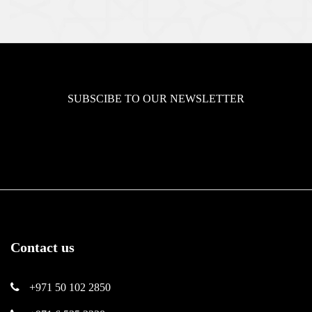
SUBSCIBE TO OUR NEWSLETTER
Contact us
+971 50 102 2850