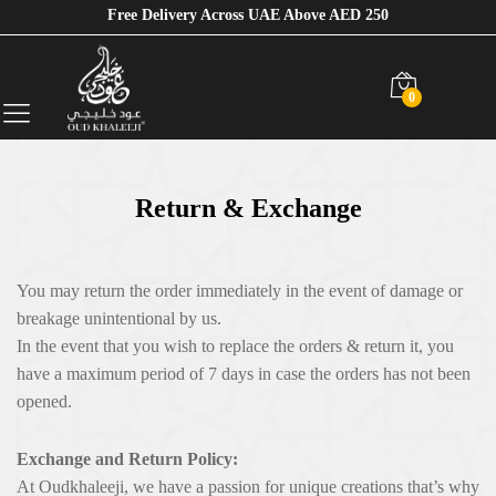
Free Delivery Across UAE Above AED 250
0
Return & Exchange
You may return the order immediately in the event of damage or
breakage unintentional by us.
In the event that you wish to replace the orders & return it, you
have a maximum period of 7 days in case the orders has not been
opened.
Exchange and Return Policy:
At Oudkhaleeji, we have a passion for unique creations that’s why