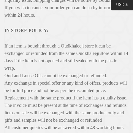
a quality issue. Shipping charges will be borne by Oudkhaleeji.
USD $
If you wish to cancel your order you can do so by informing us
within 24 hours.
IN STORE POLICY:
If an item is bought through a Oudkhaleeji store it can be
exchanged or refunded from the same Oudkhaleeji store within 14
days if the item is not opened and still sealed with the plastic
wrap.
Oud and Loose Oils cannot be exchanged or refunded.
Any exchange in special offer or any kind of offers, products will
be for full price and not be as per the discounted price.
Replacement with the same product if the item has a quality issue.
The invoice must be present at the time of exchanges and refunds.
Items on sale will be exchanged with the same product only and
gifts and samples will not be exchanged or refunded
All customer queries will be answered within 48 working hours.