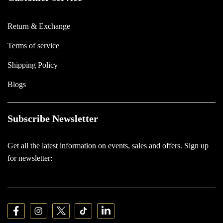
Return & Exchange
Terms of service
Shipping Policy
Blogs
Subscribe Newsletter
Get all the latest information on events, sales and offers. Sign up
for newsletter: