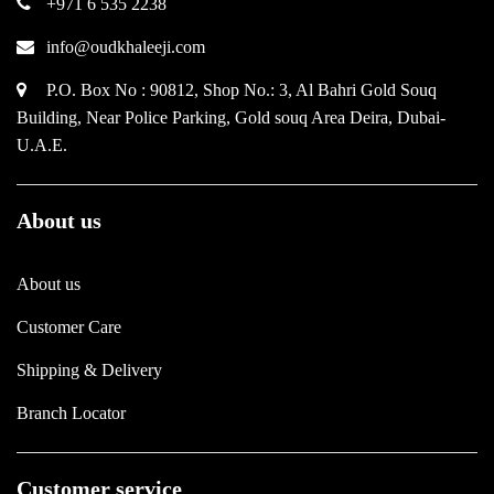
+971 6 535 2238
info@oudkhaleeji.com
P.O. Box No : 90812, Shop No.: 3, Al Bahri Gold Souq
Building, Near Police Parking, Gold souq Area Deira, Dubai-
U.A.E.
About us
About us
Customer Care
Shipping & Delivery
Branch Locator
Customer service